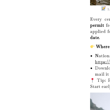
1
Every ce
permit
fr
applied 
date
.
Where 
Nati
https:
Downl
mail it
Tip: P
Start earl