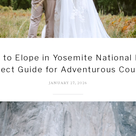
to Elope in Yosemite National
fect Guide for Adventurous Cou
JANUARY 27, 2026