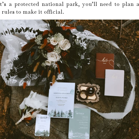
t’s a protected national park, you’ll need to plan
 rules to make it official.