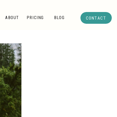
CONTACT
ABOUT
PRICING
BLOG