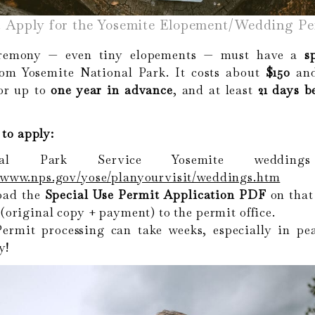
. Apply for the Yosemite Elopement/Wedding Pe
remony — even tiny elopements — must have a
s
om Yosemite National Park. It costs about
$150
and
for up to
one year in advance
, and at least
21 days b
to apply:
onal Park Service Yosemite wedding
//www.nps.gov/yose/planyourvisit/weddings.htm
oad the
Special Use Permit Application PDF
on that
 (original copy + payment) to the permit office.
ermit processing can take weeks, especially in pe
y!