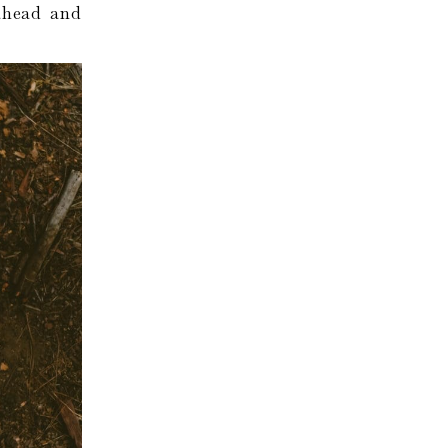
 ahead and