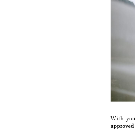
With you
approved 