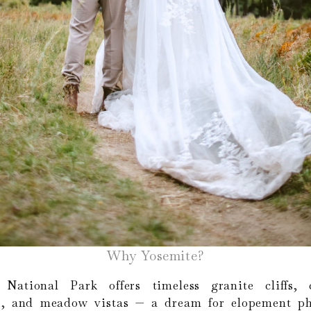
Why Yosemite?
 National Park offers timeless granite cliffs, 
ls, and meadow vistas — a dream for elopement ph