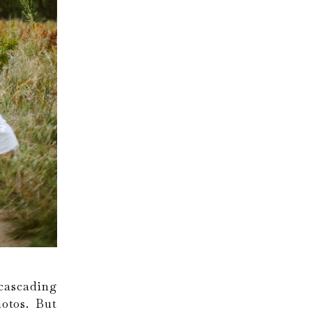
cascading
otos. But