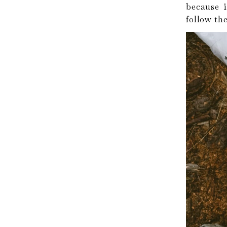
because i
follow the