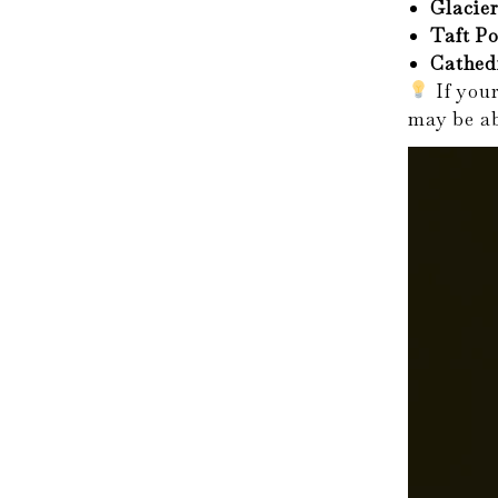
Glacier
Taft Po
Cathed
If your
may be ab