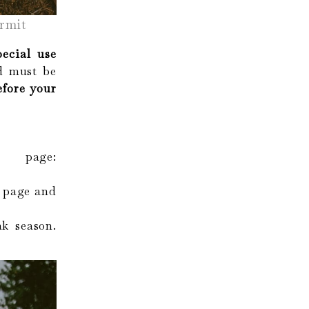
rmit
pecial use
 must be
efore your
s page:
 page and
ak season.