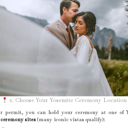
2. Choose Your Yosemite Ceremony Location
r permit, you can hold your ceremony at one of Y
ceremony sites
(many iconic vistas qualify):