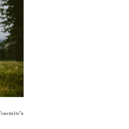
osemite’s