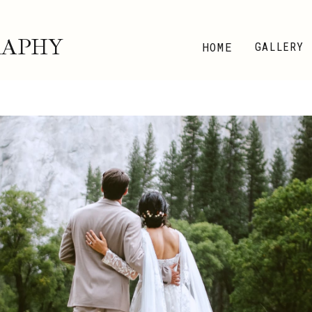
RAPHY
HOME
GALLERY