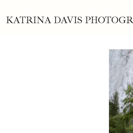
KATRINA DAVIS PHOTOG