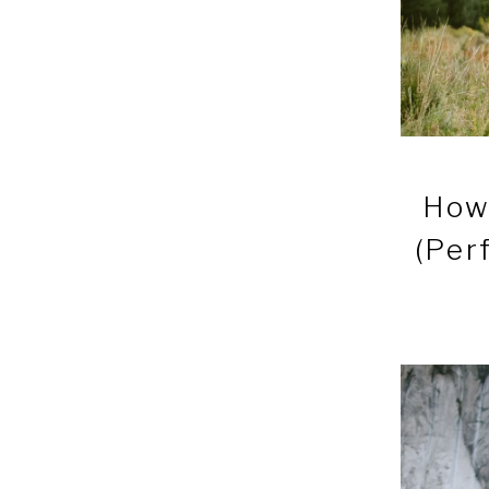
How 
(Per