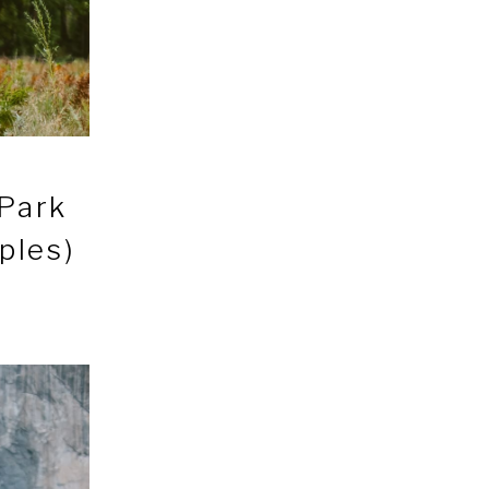
 Park
ples)