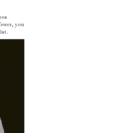
bos
fewer, you
ist.