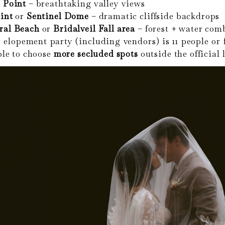
 Point
– breathtaking valley views
int
or
Sentinel Dome
– dramatic cliffside backdrops
ral Beach
or
Bridalveil Fall area
– forest + water com
 elopement party (including vendors) is 11 people or 
le to choose
more secluded spots
outside the official l