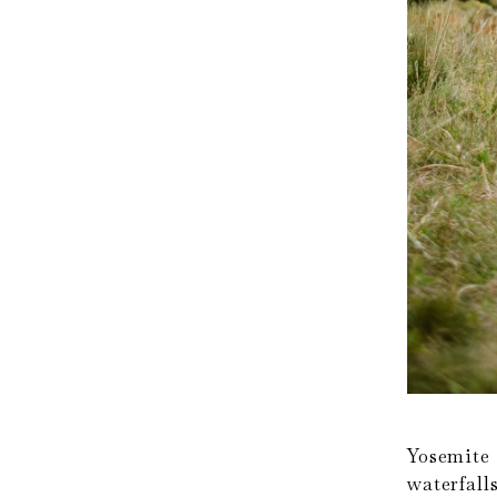
Yosemite
waterfal